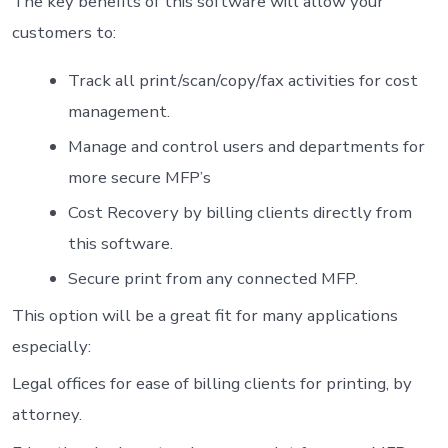
The key benefits of this software will allow your
customers to:
Track all print/scan/copy/fax activities for cost
management.
Manage and control users and departments for
more secure MFP’s
Cost Recovery by billing clients directly from
this software.
Secure print from any connected MFP.
This option will be a great fit for many applications
especially:
Legal offices for ease of billing clients for printing, by
attorney.