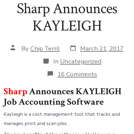
Sharp Announces
KAYLEIGH
Post
Post
By
Chip Terril
March 21, 2017
date
author
Categories
In
Uncategorized
on
16 Comments
Sharp
Announces
Sharp
Announces KAYLEIGH
KAYLEIGH
Job Accounting Software
Kayleigh is a cost management tool that tracks and
manages print and scan jobs.