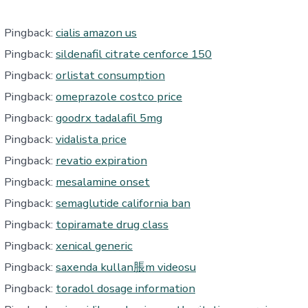
Pingback:
cialis amazon us
Pingback:
sildenafil citrate cenforce 150
Pingback:
orlistat consumption
Pingback:
omeprazole costco price
Pingback:
goodrx tadalafil 5mg
Pingback:
vidalista price
Pingback:
revatio expiration
Pingback:
mesalamine onset
Pingback:
semaglutide california ban
Pingback:
topiramate drug class
Pingback:
xenical generic
Pingback:
saxenda kullan脹m videosu
Pingback:
toradol dosage information