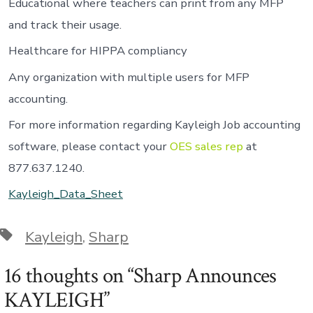
Educational where teachers can print from any MFP
and track their usage.
Healthcare for HIPPA compliancy
Any organization with multiple users for MFP
accounting.
For more information regarding Kayleigh Job accounting
software, please contact your
OES sales rep
at
877.637.1240.
Kayleigh_Data_Sheet
Tags
Kayleigh
,
Sharp
16 thoughts on “
Sharp Announces
KAYLEIGH
”