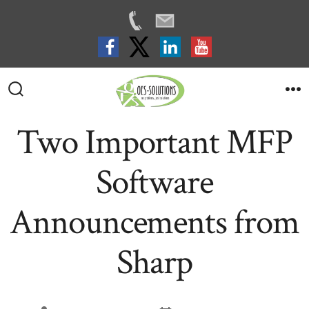
Skip
to
Search
M
Toggle
content
Two Important MFP
Software
Announcements from
Sharp