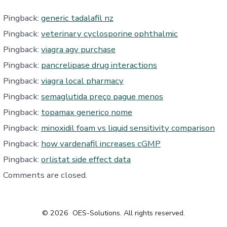
Pingback:
generic tadalafil nz
Pingback:
veterinary cyclosporine ophthalmic
Pingback:
viagra agv purchase
Pingback:
pancrelipase drug interactions
Pingback:
viagra local pharmacy
Pingback:
semaglutida preço pague menos
Pingback:
topamax generico nome
Pingback:
minoxidil foam vs liquid sensitivity comparison
Pingback:
how vardenafil increases cGMP
Pingback:
orlistat side effect data
Comments are closed.
© 2026
OES-Solutions. All rights reserved.