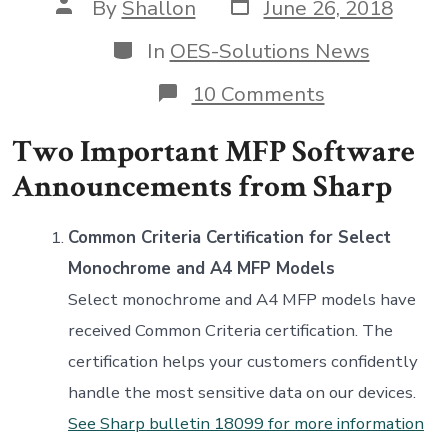
Post
Post
By
Shallon
June 26, 2018
date
author
Categories
In
OES-Solutions News
on
10 Comments
Two
Important
Two Important MFP Software
MFP
Software
Announcements from Sharp
Announceme
from
Sharp
Common Criteria Certification for Select
Monochrome and A4 MFP Models
Select monochrome and A4 MFP models have
received Common Criteria certification. The
certification helps your customers confidently
handle the most sensitive data on our devices.
See Sharp bulletin 18099 for more information