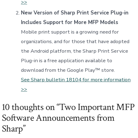
>>
New Version of Sharp Print Service Plug-in
Includes Support for More MFP Models
Mobile print support is a growing need for
organizations, and for those that have adopted
the Android platform, the Sharp Print Service
Plug-in is a free application available to
download from the Google Play™ store.
See Sharp bulletin 18104 for more information
>>
10 thoughts on “
Two Important MFP
Software Announcements from
Sharp
”