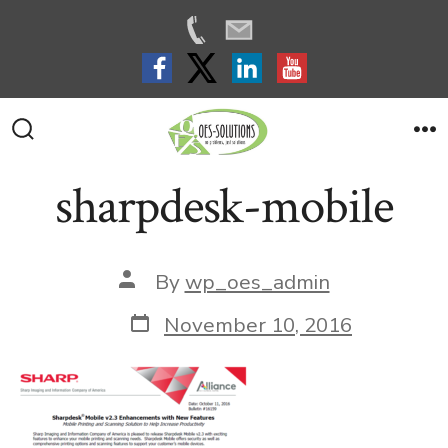
Skip
to
Search
M
Toggle
content
sharpdesk-mobile
Post
By
wp_oes_admin
author
Post
November 10, 2016
date