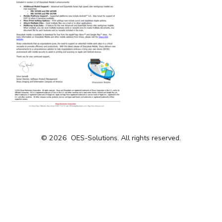
© 2026
OES-Solutions. All rights reserved.