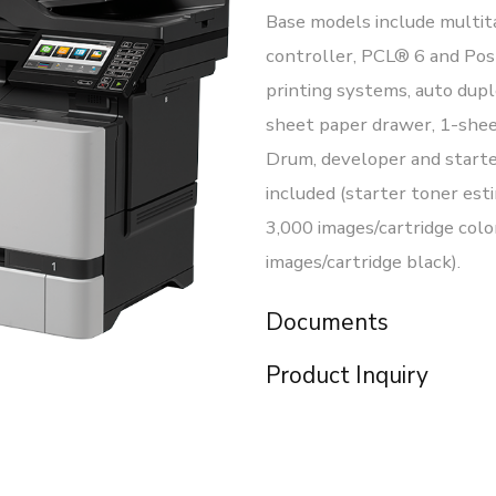
Base models include multit
controller, PCL® 6 and Po
printing systems, auto dupl
sheet paper drawer, 1-shee
Drum, developer and starte
included (starter toner esti
3,000 images/cartridge colo
images/cartridge black).
Documents
Product Inquiry