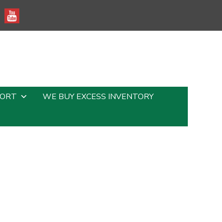
PORT
WE BUY EXCESS INVENTORY