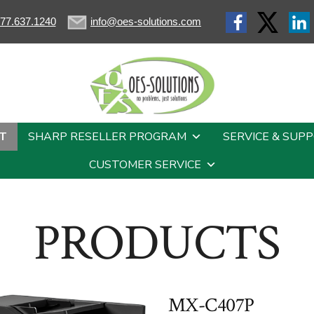
77.637.1240
info@oes-solutions.com
T
SHARP RESELLER PROGRAM
SERVICE & SUP
CUSTOMER SERVICE
PRODUCTS
MX-C407P