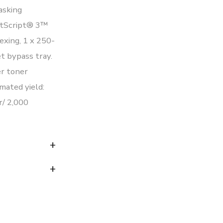
asking
stScript® 3™
exing, 1 x 250-
t bypass tray.
r toner
mated yield:
r/ 2,000