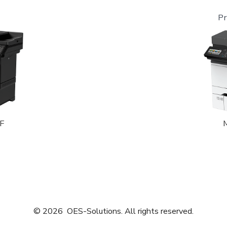
Pr
F
© 2026
OES-Solutions. All rights reserved.