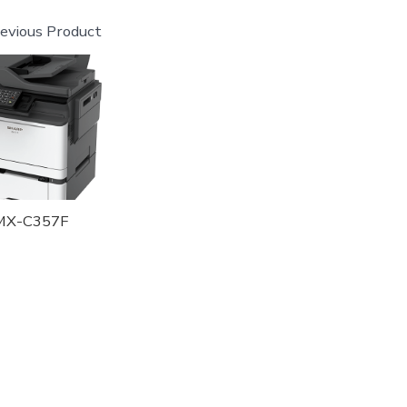
evious Product
MX-C357F