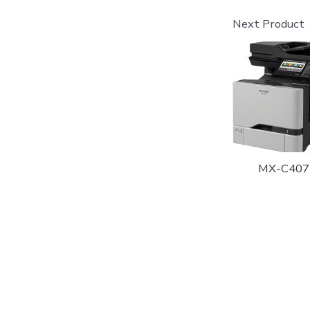
Next Product
MX-C407