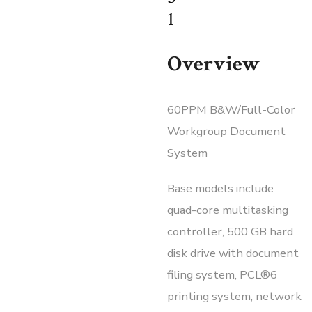
1
Overview
60PPM B&W/Full-Color
Workgroup Document
System
Base models include
quad-core multitasking
controller, 500 GB hard
disk drive with document
filing system, PCL®6
printing system, network