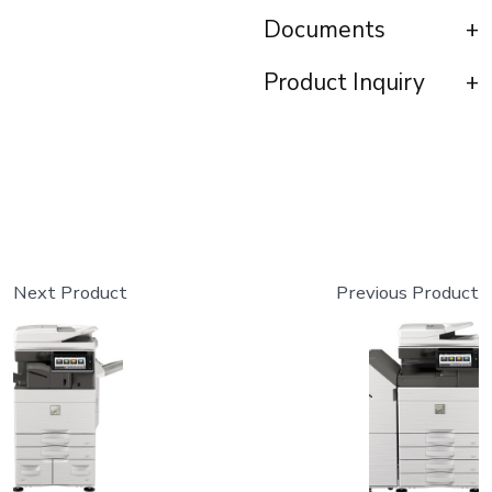
Documents
Product Inquiry
Next Product
Previous Product