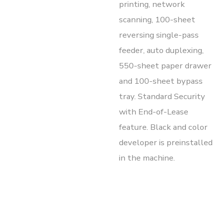
printing, network
scanning, 100-sheet
reversing single-pass
feeder, auto duplexing,
550-sheet paper drawer
and 100-sheet bypass
tray. Standard Security
with End-of-Lease
feature. Black and color
developer is preinstalled
in the machine.