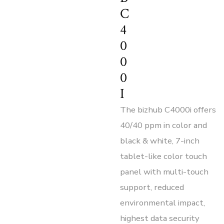
C
4
0
0
0
I
The bizhub C4000i offers
40/40 ppm in color and
black & white, 7-inch
tablet-like color touch
panel with multi-touch
support, reduced
environmental impact,
highest data security