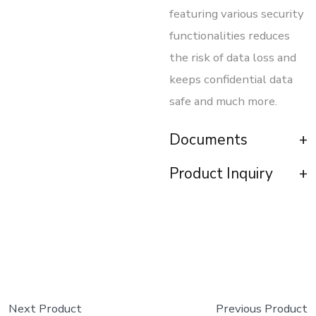
featuring various security
functionalities reduces
the risk of data loss and
keeps confidential data
safe and much more.
Documents
Product Inquiry
Next Product
Previous Product