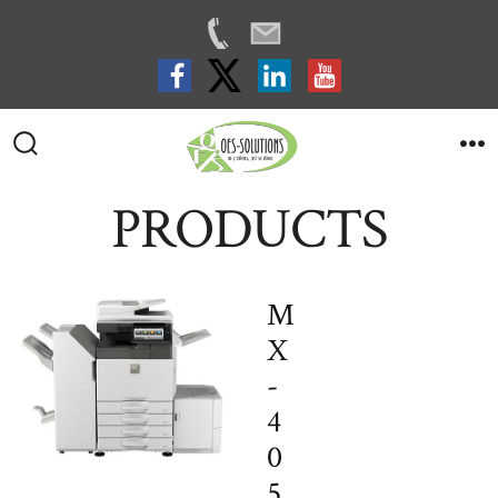
Skip
to
Search
M
Toggle
content
PRODUCTS
M
X
-
4
0
5