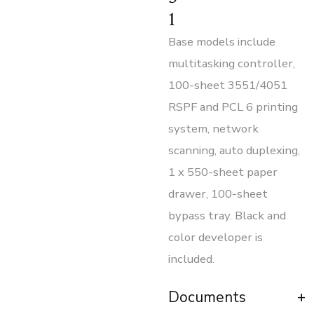
1
Base models include
multitasking controller,
100-sheet 3551/4051
RSPF and PCL 6 printing
system, network
scanning, auto duplexing,
1 x 550-sheet paper
drawer, 100-sheet
bypass tray. Black and
color developer is
included.
Documents