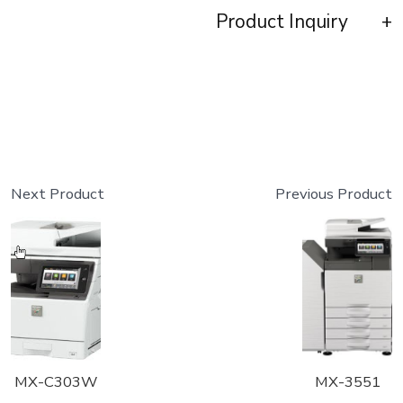
Product Inquiry
Next Product
Previous Product
MX-C303W
MX-3551