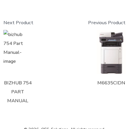
Next Product
Previous Product
BIZHUB 754
M6635CIDN
PART
MANUAL