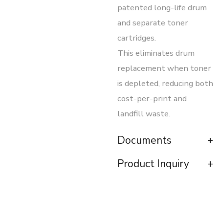
patented long-life drum
and separate toner
cartridges.
This eliminates drum
replacement when toner
is depleted, reducing both
cost-per-print and
landfill waste.
Documents
Product Inquiry