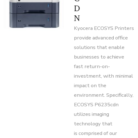
D
N
Kyocera ECOSYS Printers
provide advanced office
solutions that enable
businesses to achieve
fast return-on-
investment, with minimal
impact on the
environment. Specifically,
ECOSYS P6235cdn
utilizes imaging
technology that
is comprised of our