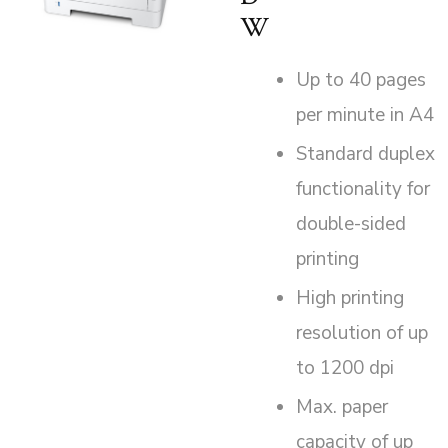
W
Up to 40 pages
per minute in A4
Standard duplex
functionality for
double-sided
printing
High printing
resolution of up
to 1200 dpi
Max. paper
capacity of up