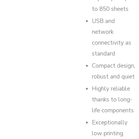
to 850 sheets
USB and
network
connectivity as
standard
Compact design,
robust and quiet
Highly reliable
thanks to long-
life components
Exceptionally
low printing