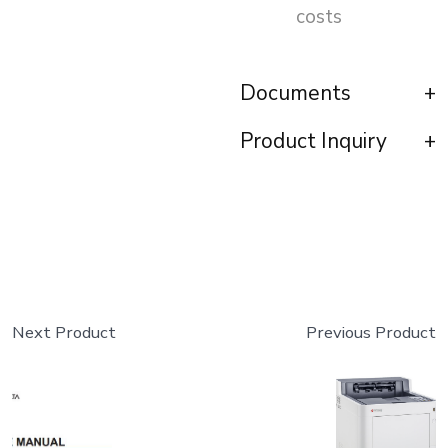
costs
Documents
Product Inquiry
Next Product
Previous Product