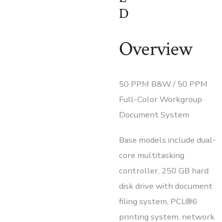
D
Overview
50 PPM B&W / 50 PPM
Full-Color Workgroup
Document System
Base models include dual-
core multitasking
controller, 250 GB hard
disk drive with document
filing system, PCL®6
printing system, network