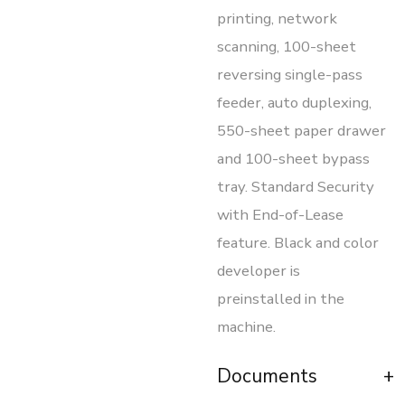
printing, network
scanning, 100-sheet
reversing single-pass
feeder, auto duplexing,
550-sheet paper drawer
and 100-sheet bypass
tray. Standard Security
with End-of-Lease
feature. Black and color
developer is
preinstalled in the
machine.
Documents