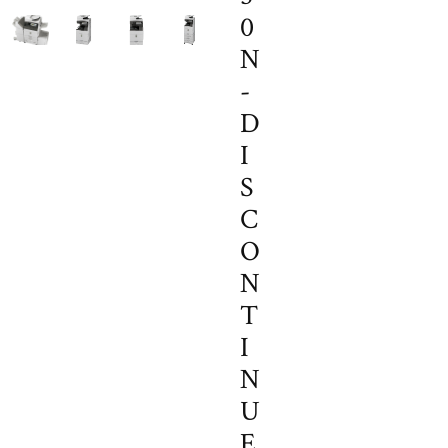
0
N
-
D
I
S
C
O
N
T
I
N
U
E