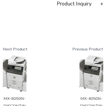
Product Inquiry
Next Product
Previous Product
MX-6050N-
MX-4050N-
DISCONTIN
DISCONTIN